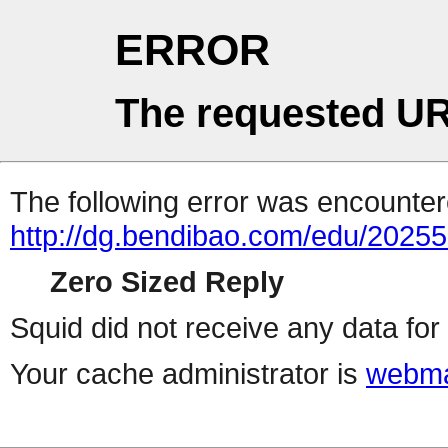
ERROR
The requested UR
The following error was encountere
http://dg.bendibao.com/edu/2025
Zero Sized Reply
Squid did not receive any data for 
Your cache administrator is
webma