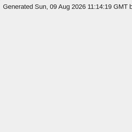
Generated Sun, 09 Aug 2026 11:14:19 GMT by